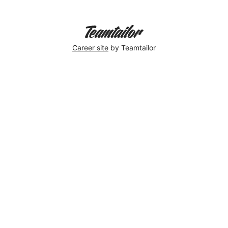
Career site
by Teamtailor
We
won
award
for
best
1st
Sustainability
Award