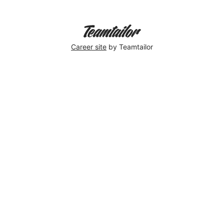
Career site
by Teamtailor