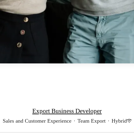
Export Business Developer
Sales and Customer Experience
·
Team Export
·
Hybrid