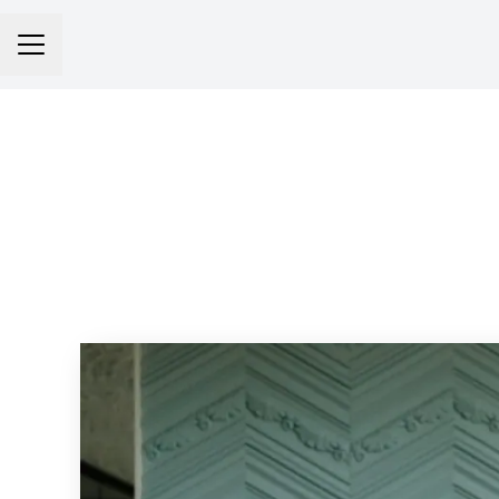
Career menu