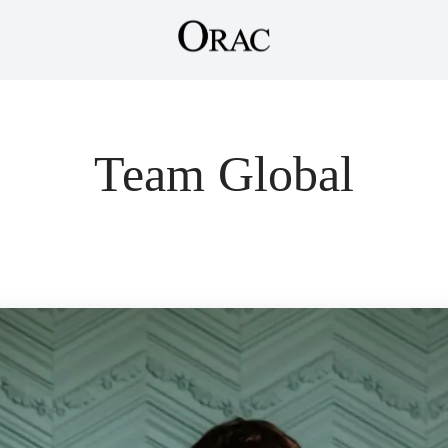
Team Global