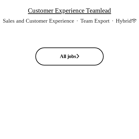
Customer Experience Teamlead
Sales and Customer Experience
·
Team Export
·
Hybrid
All jobs