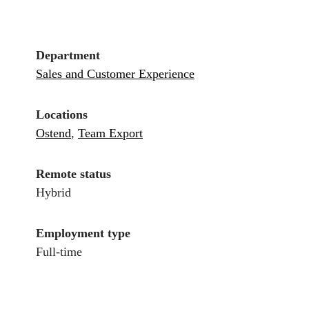
Department
Sales and Customer Experience
Locations
Ostend
,
Team Export
Remote status
Hybrid
Employment type
Full-time