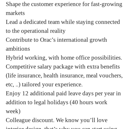
Shape the customer experience for fast-growing
markets
Lead a dedicated team while staying connected
to the operational reality
Contribute to Orac’s international growth
ambitions
Hybrid working, with home office possibilities.
Competitive salary package with extra benefits
(life insurance, health insurance, meal vouchers,
etc, ..) tailored your experience.
Enjoy 12 additional paid leave days per year in
addition to legal holidays (40 hours work
week)
Colleague discount. We know you’ll love
interior design, that’s why you can start using