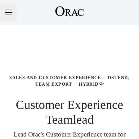
Career menu
SALES AND CUSTOMER EXPERIENCE
·
OSTEND,
TEAM EXPORT
·
HYBRID
Customer Experience
Teamlead
Lead Orac's Customer Experience team for