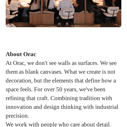
About Orac
At Orac, we don't see walls as surfaces. We see
them as blank canvases. What we create is not
decoration, but the elements that define how a
space feels. For over 50 years, we've been
refining that craft. Combining tradition with
innovation and design thinking with industrial
precision.
We work with people who care about detail.