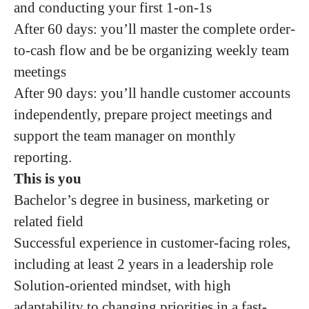
and conducting your first 1-on-1s
After 60 days: you’ll master the complete order-
to-cash flow and be be organizing weekly team
meetings
After 90 days: you’ll handle customer accounts
independently, prepare project meetings and
support the team manager on monthly
reporting.
This is you
Bachelor’s degree in business, marketing or
related field
Successful experience in customer-facing roles,
including at least 2 years in a leadership role
Solution-oriented mindset, with high
adaptability to changing priorities in a fast-