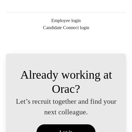
Employee login
Candidate Connect login
Already working at
Orac?
Let’s recruit together and find your
next colleague.