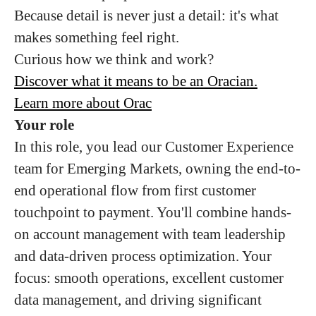
Because detail is never just a detail: it's what
makes something feel right.
Curious how we think and work?
Discover what it means to be an Oracian.
Learn more about Orac
Your role
In this role, you lead our Customer Experience
team for Emerging Markets, owning the end-to-
end operational flow from first customer
touchpoint to payment. You'll combine hands-
on account management with team leadership
and data-driven process optimization. Your
focus: smooth operations, excellent customer
data management, and driving significant