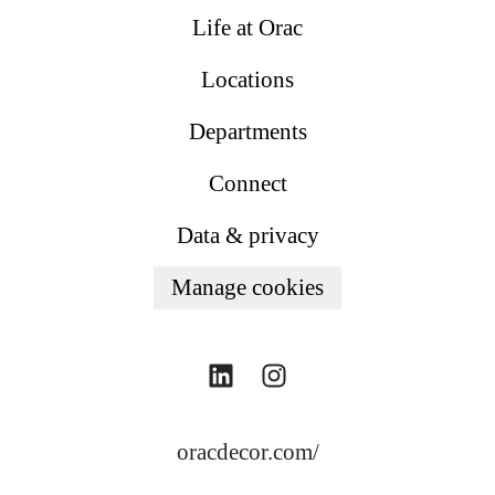
Life at Orac
Locations
Departments
Connect
Data & privacy
Manage cookies
oracdecor.com/