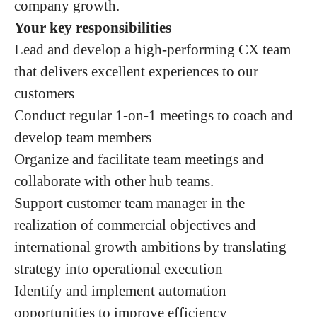
company growth.
Your key responsibilities
Lead and develop a high-performing CX team
that delivers excellent experiences to our
customers
Conduct regular 1-on-1 meetings to coach and
develop team members
Organize and facilitate team meetings and
collaborate with other hub teams.
Support customer team manager in the
realization of commercial objectives and
international growth ambitions by translating
strategy into operational execution
Identify and implement automation
opportunities to improve efficiency