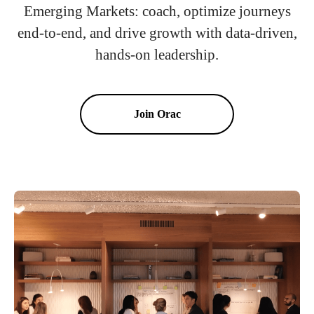
Emerging Markets: coach, optimize journeys
end-to-end, and drive growth with data-driven,
hands-on leadership.
Join Orac