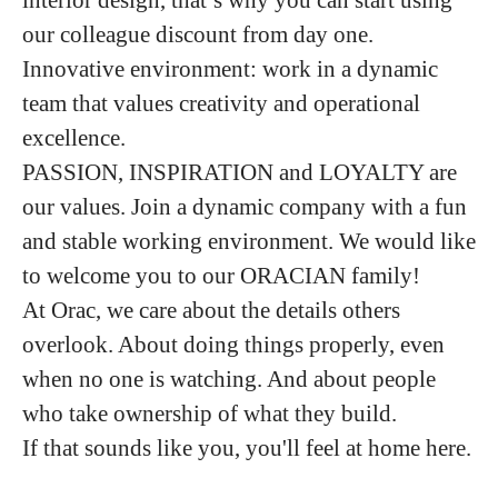
our colleague discount from day one.
Innovative environment: work in a dynamic
team that values creativity and operational
excellence.
PASSION, INSPIRATION and LOYALTY are
our values. Join a dynamic company with a fun
and stable working environment. We would like
to welcome you to our ORACIAN family!
At Orac, we care about the details others
overlook. About doing things properly, even
when no one is watching. And about people
who take ownership of what they build.
If that sounds like you, you'll feel at home here.