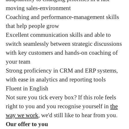
moving sales-environment
Coaching and performance-management skills
that help people grow
Excellent communication skills and able to
switch seamlessly between strategic discussions
with key customers and hands-on coaching of
your team
Strong proficiency in CRM and ERP systems,
with ease in analytics and reporting tools
Fluent in English
Not sure you tick every box? If this role feels
right to you and you recognise yourself in
the
way we work
, we'd still like to hear from you.
Our offer to you