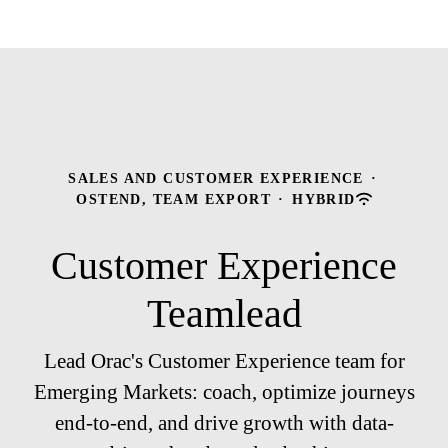
SALES AND CUSTOMER EXPERIENCE
·
OSTEND, TEAM EXPORT
·
HYBRID
Customer Experience
Teamlead
Lead Orac's Customer Experience team for
Emerging Markets: coach, optimize journeys
end-to-end, and drive growth with data-