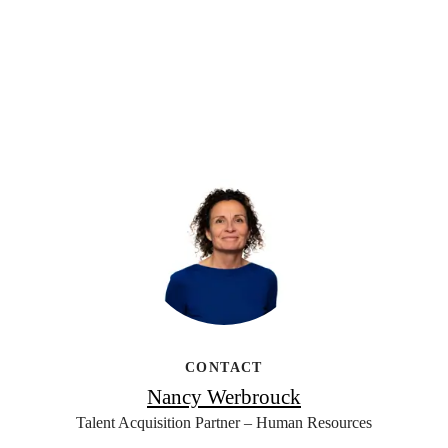
CONTACT
Nancy Werbrouck
Talent Acquisition Partner – Human Resources