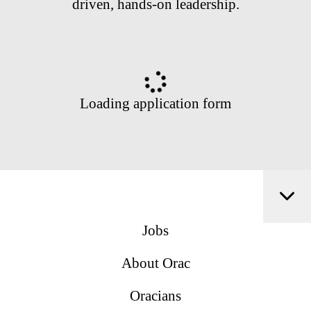
driven, hands-on leadership.
Loading application form
Jobs
About Orac
Oracians