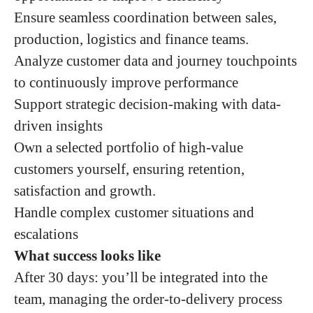
Ensure seamless coordination between sales,
production, logistics and finance teams.
Analyze customer data and journey touchpoints
to continuously improve performance
Support strategic decision-making with data-
driven insights
Own a selected portfolio of high-value
customers yourself, ensuring retention,
satisfaction and growth.
Handle complex customer situations and
escalations
What success looks like
After 30 days: you’ll be integrated into the
team, managing the order-to-delivery process