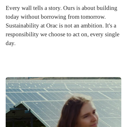
Every wall tells a story. Ours is about building
today without borrowing from tomorrow.
Sustainability at Orac is not an ambition. It's a
responsibility we choose to act on, every single
day.