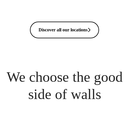
Discover all our locations
We choose the good
side of walls