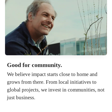
Good for community.
We believe impact starts close to home and
grows from there. From local initiatives to
global projects, we invest in communities, not
just business.