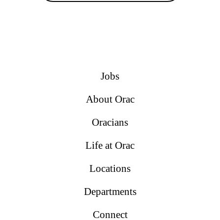
Jobs
About Orac
Oracians
Life at Orac
Locations
Departments
Connect