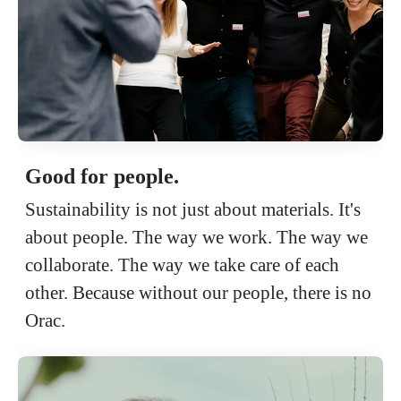
Good for people.
Sustainability is not just about materials. It's
about people. The way we work. The way we
collaborate. The way we take care of each
other. Because without our people, there is no
Orac.