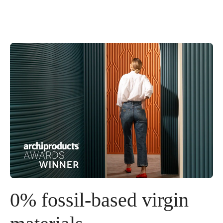
0% fossil-based virgin