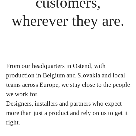
customers,
wherever they are.
From our headquarters in Ostend, with
production in Belgium and Slovakia and local
teams across Europe, we stay close to the people
we work for.
Designers, installers and partners who expect
more than just a product and rely on us to get it
right.