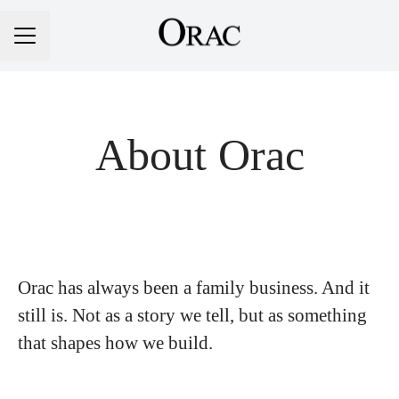
Career menu
About Orac
Orac has always been a family business. And it
still is. Not as a story we tell, but as something
that shapes how we build.