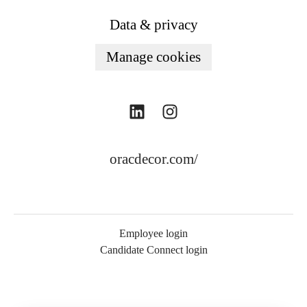
Data & privacy
Manage cookies
oracdecor.com/
Employee login
Candidate Connect login