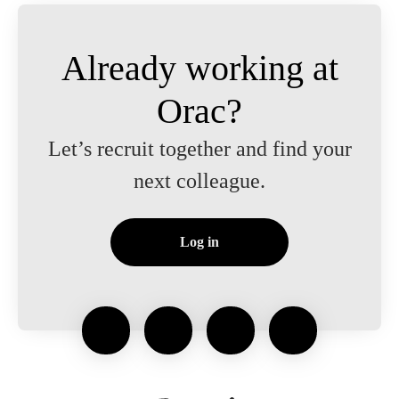
Already working at
Orac?
Let’s recruit together and find your
next colleague.
Log in