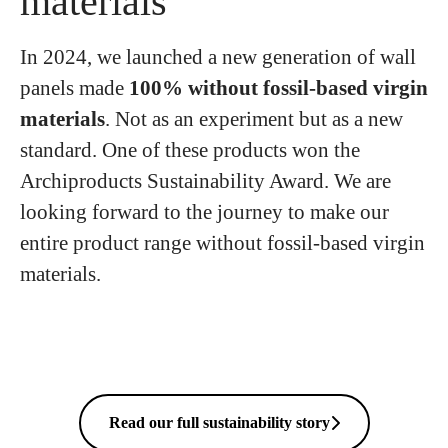
materials
In 2024, we launched a new generation of wall
panels made
100% without fossil-based virgin
materials
. Not as an experiment but as a new
standard. One of these products won the
Archiproducts Sustainability Award. We are
looking forward to the journey to make our
entire product range without fossil-based virgin
materials.
Read our full sustainability story