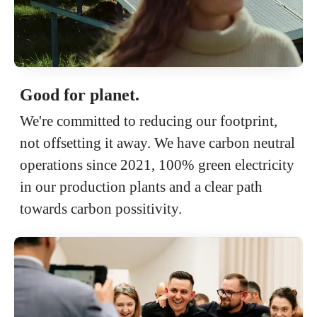
Good for planet.
We're committed to reducing our footprint,
not offsetting it away. We have carbon neutral
operations since 2021, 100% green electricity
in our production plants and a clear path
towards carbon possitivity.