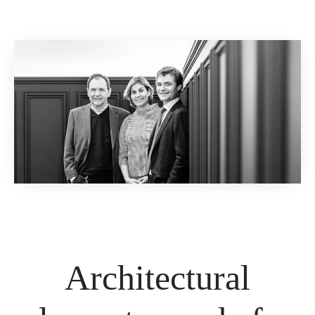
Architectural