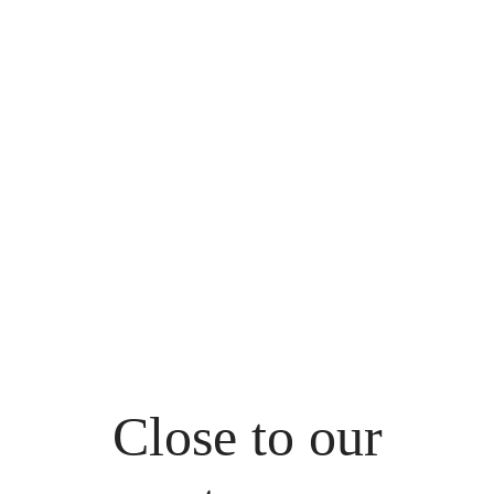
Close to our