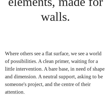
elements, made for
walls.
Where others see a flat surface, we see a world
of possibilities. A clean primer, waiting for a
little intervention. A bare base, in need of shape
and dimension. A neutral support, asking to be
someone's project, and the centre of their
attention.