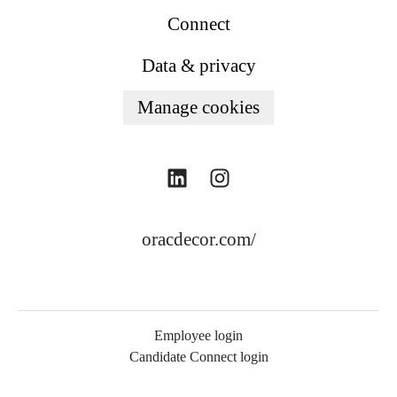
Connect
Data & privacy
Manage cookies
oracdecor.com/
Employee login
Candidate Connect login