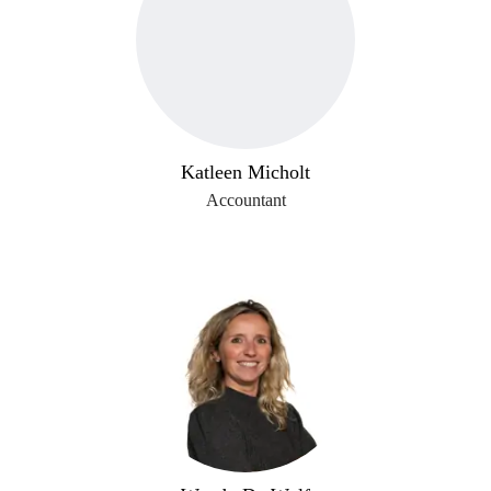
Katleen Micholt
Accountant