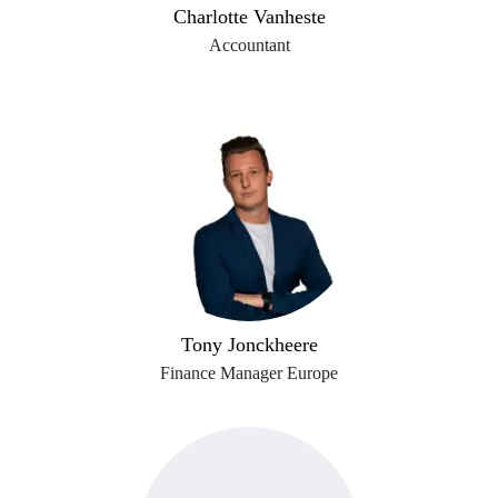
Charlotte Vanheste
Accountant
Tony Jonckheere
Finance Manager Europe