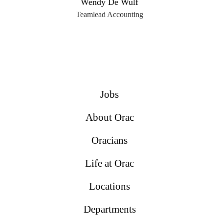
Wendy De Wulf
Teamlead Accounting
Jobs
About Orac
Oracians
Life at Orac
Locations
Departments