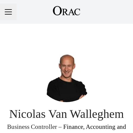
Career menu
Nicolas Van Walleghem
Business Controller –
Finance, Accounting and