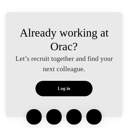
Already working at
Orac?
Let’s recruit together and find your
next colleague.
Log in