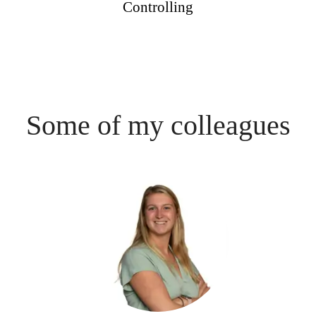
Controlling
Some of my colleagues