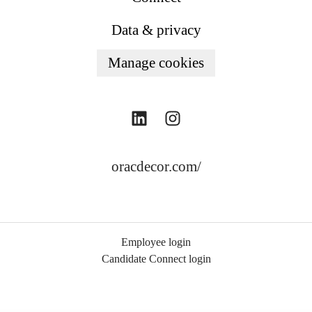
Data & privacy
Manage cookies
oracdecor.com/
Employee login
Candidate Connect login