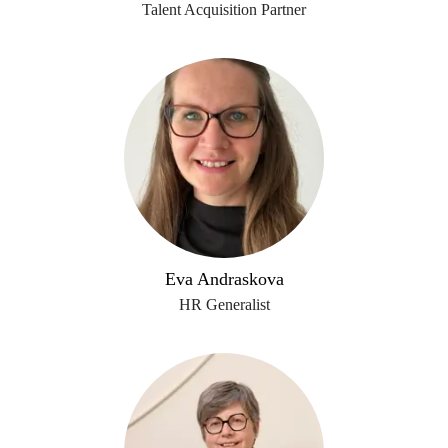
Talent Acquisition Partner
Eva Andraskova
HR Generalist