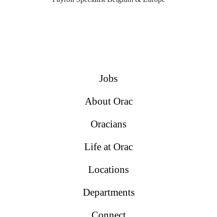
Jobs
About Orac
Oracians
Life at Orac
Locations
Departments
Connect