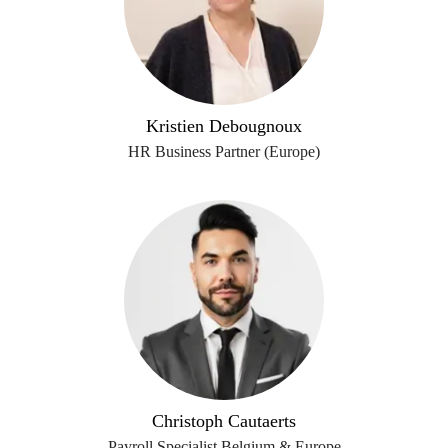
Kristien Debougnoux
HR Business Partner (Europe)
Christoph Cautaerts
Payroll Specialist Belgium & Europe