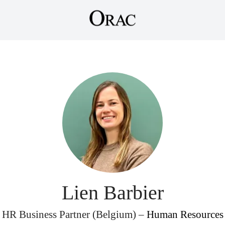
Lien Barbier
HR Business Partner (Belgium) –
Human Resources