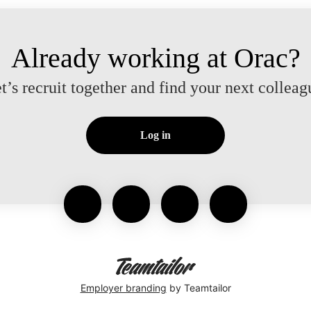
Already working at Orac?
t’s recruit together and find your next colleag
Log in
Employer branding
by Teamtailor