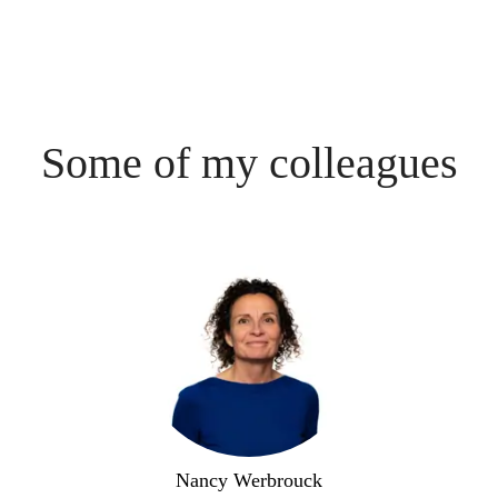
Some of my colleagues
Nancy Werbrouck