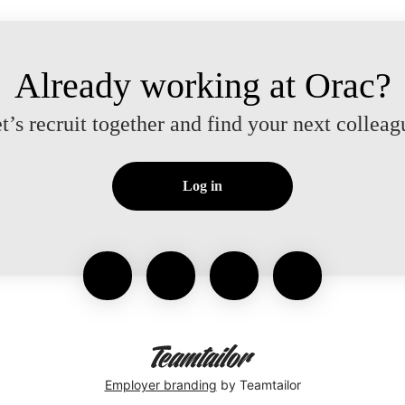
Already working at Orac?
t’s recruit together and find your next colleag
Log in
Employer branding
by Teamtailor