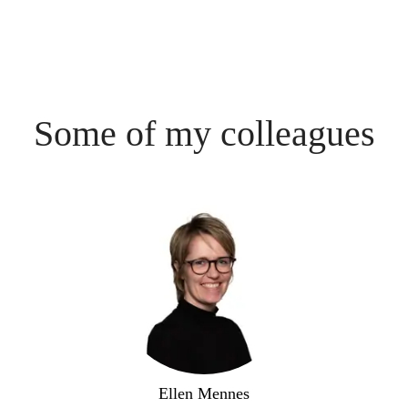
Some of my colleagues
Ellen Mennes