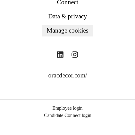
Connect
Data & privacy
Manage cookies
oracdecor.com/
Employee login
Candidate Connect login