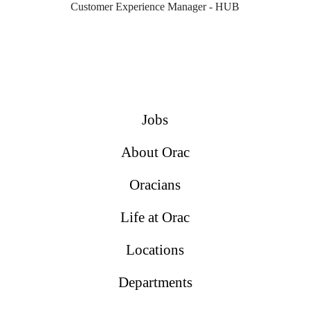
Customer Experience Manager - HUB
Jobs
About Orac
Oracians
Life at Orac
Locations
Departments