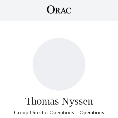
Thomas Nyssen
Group Director Operations –
Operations