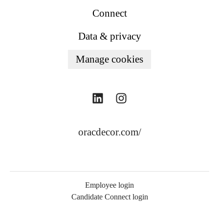
Connect
Data & privacy
Manage cookies
oracdecor.com/
Employee login
Candidate Connect login