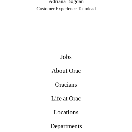
Adriana Bogdan
Customer Experience Teamlead
Jobs
About Orac
Oracians
Life at Orac
Locations
Departments