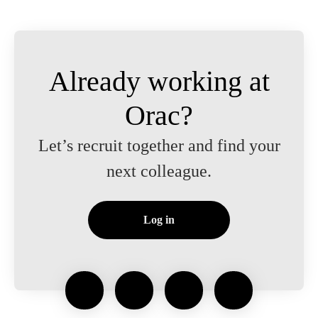
Already working at
Orac?
Let’s recruit together and find your
next colleague.
Log in