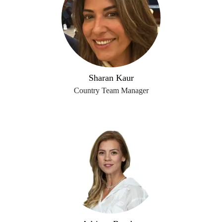
Sharan Kaur
Country Team Manager