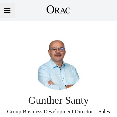
Career menu
Gunther Santy
Group Business Development Director –
Sales