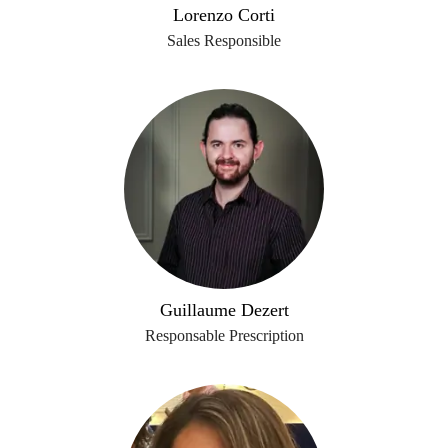
Lorenzo Corti
Sales Responsible
Guillaume Dezert
Responsable Prescription