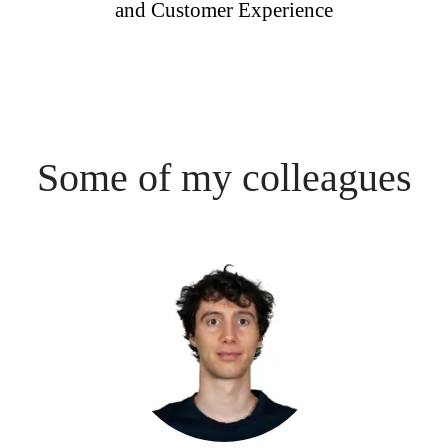
and Customer Experience
Some of my colleagues