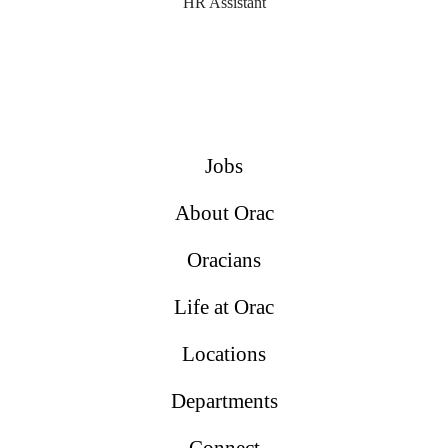
HR Assistant
Jobs
About Orac
Oracians
Life at Orac
Locations
Departments