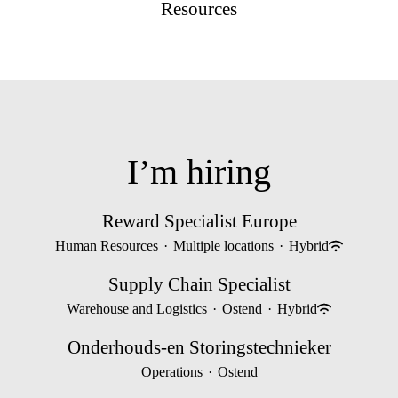
Resources
I’m hiring
Reward Specialist Europe
Human Resources
·
Multiple locations
·
Hybrid
Supply Chain Specialist
Warehouse and Logistics
·
Ostend
·
Hybrid
Onderhouds-en Storingstechnieker
Operations
·
Ostend