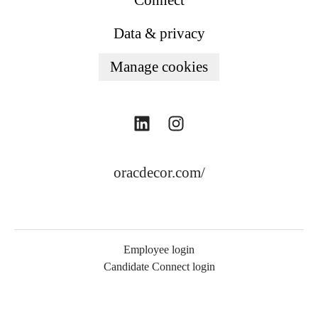
Connect
Data & privacy
Manage cookies
oracdecor.com/
Employee login
Candidate Connect login