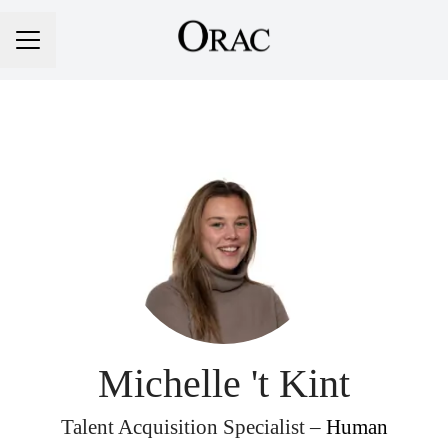
Career menu
Michelle 't Kint
Talent Acquisition Specialist –
Human