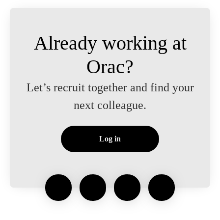
Already working at
Orac?
Let’s recruit together and find your
next colleague.
Log in