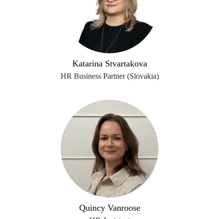
Katarina Stvartakova
HR Business Partner (Slovakia)
Quincy Vanroose