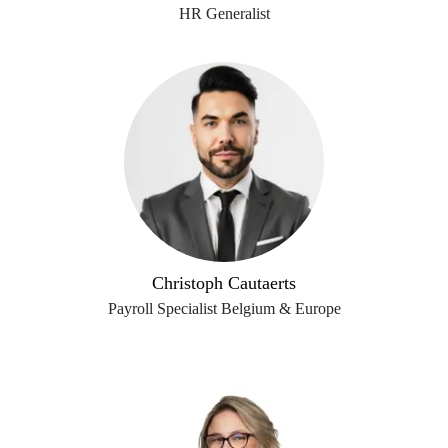
HR Generalist
Christoph Cautaerts
Payroll Specialist Belgium & Europe