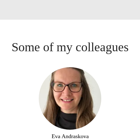
Some of my colleagues
Eva Andraskova