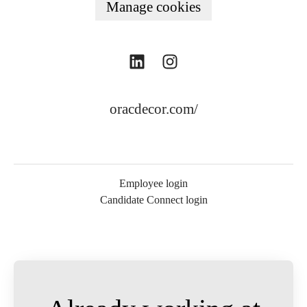
Manage cookies
oracdecor.com/
Employee login
Candidate Connect login