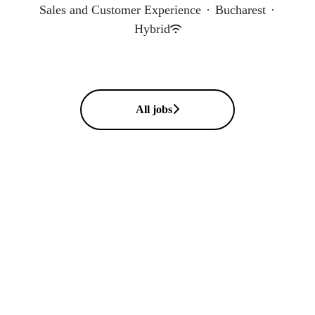
Sales and Customer Experience
·
Bucharest
·
Hybrid
All jobs