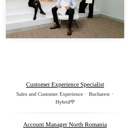
Customer Experience Specialist
Sales and Customer Experience
·
Bucharest
·
Hybrid
Account Manager North Romania