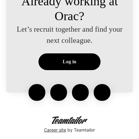
Already working at
Orac?
Let’s recruit together and find your
next colleague.
Log in
Career site
by Teamtailor