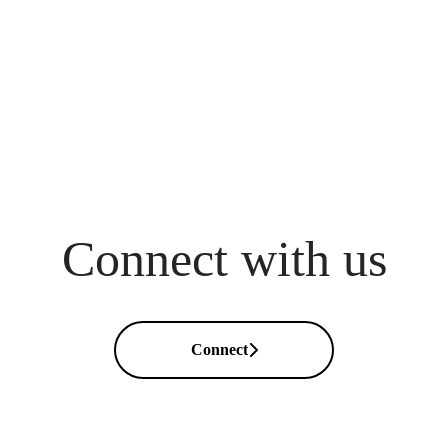
Connect with us
Connect