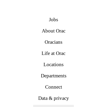
Jobs
About Orac
Oracians
Life at Orac
Locations
Departments
Connect
Data & privacy