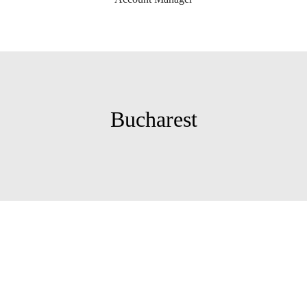
Bucharest