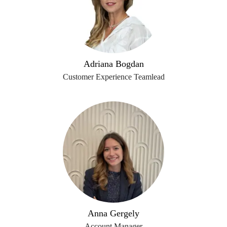
Adriana Bogdan
Customer Experience Teamlead
Anna Gergely
Account Manager