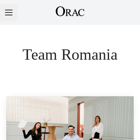
Career menu
Team Romania