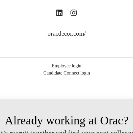
oracdecor.com/
Employee login
Candidate Connect login
Already working at Orac?
t’s recruit together and find your next colleag