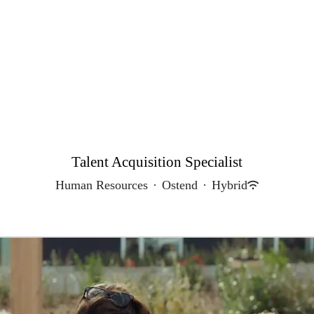
Talent Acquisition Specialist
Human Resources
·
Ostend
·
Hybrid