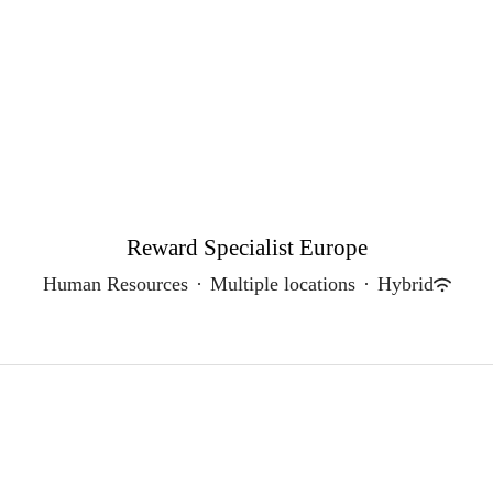
Reward Specialist Europe
Human Resources
·
Multiple locations
·
Hybrid