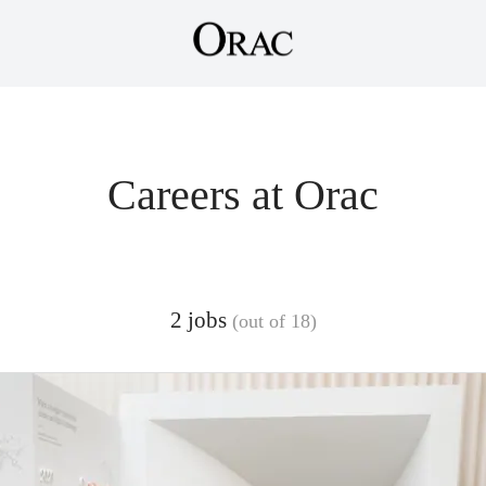
Careers at Orac
2 jobs
(out of 18)