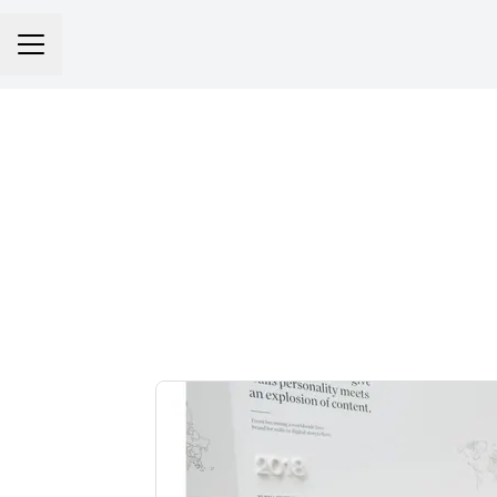
Career menu