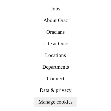
Jobs
About Orac
Oracians
Life at Orac
Locations
Departments
Connect
Data & privacy
Manage cookies