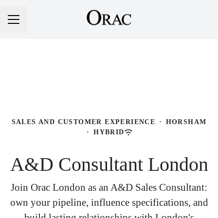
Career menu
SALES AND CUSTOMER EXPERIENCE
·
HORSHAM
·
HYBRID
A&D Consultant London
Join Orac London as an A&D Sales Consultant:
own your pipeline, influence specifications, and
build lasting relationships with London's