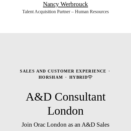
Nancy Werbrouck
Talent Acquisition Partner – Human Resources
SALES AND CUSTOMER EXPERIENCE
·
HORSHAM
·
HYBRID
A&D Consultant
London
Join Orac London as an A&D Sales