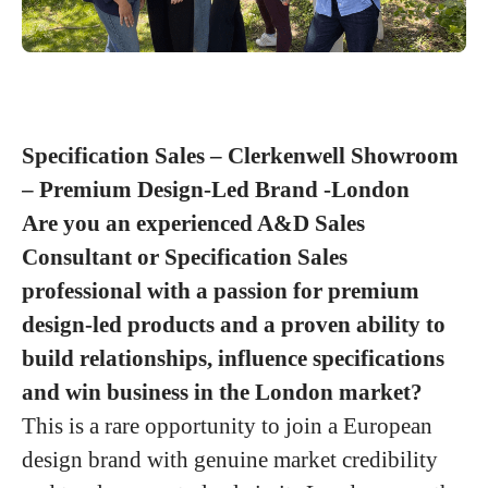
Specification Sales – Clerkenwell Showroom
– Premium Design-Led Brand -London
Are you an experienced A&D Sales
Consultant or Specification Sales
professional with a passion for premium
design-led products and a proven ability to
build relationships, influence specifications
and win business in the London market?
This is a rare opportunity to join a European
design brand with genuine market credibility