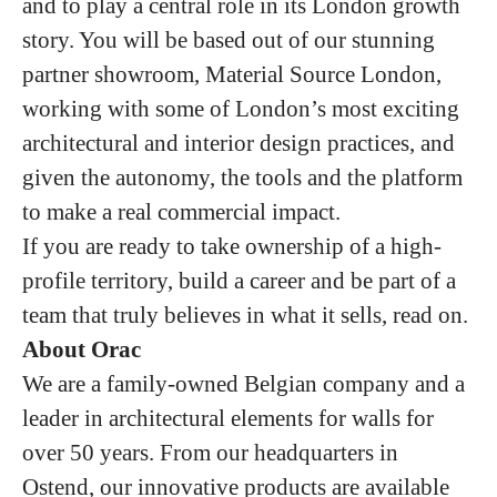
and to play a central role in its London growth
story. You will be based out of our stunning
partner showroom, Material Source London,
working with some of London’s most exciting
architectural and interior design practices, and
given the autonomy, the tools and the platform
to make a real commercial impact.
If you are ready to take ownership of a high-
profile territory, build a career and be part of a
team that truly believes in what it sells, read on.
About Orac
We are a family-owned Belgian company and a
leader in architectural elements for walls for
over 50 years. From our headquarters in
Ostend, our innovative products are available