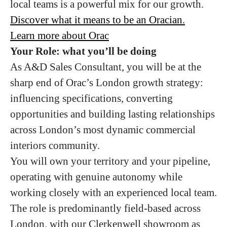
local teams is a powerful mix for our growth.
Discover what it means to be an Oracian.
Learn more about Orac
Your Role: what you’ll be doing
As A&D Sales Consultant, you will be at the
sharp end of Orac’s London growth strategy:
influencing specifications, converting
opportunities and building lasting relationships
across London’s most dynamic commercial
interiors community.
You will own your territory and your pipeline,
operating with genuine autonomy while
working closely with an experienced local team.
The role is predominantly field-based across
London, with our Clerkenwell showroom as