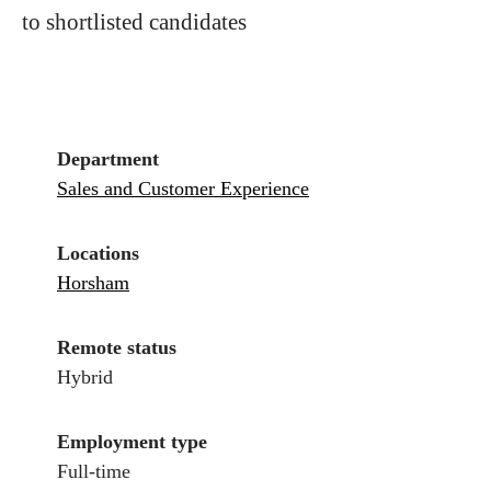
to shortlisted candidates
Department
Sales and Customer Experience
Locations
Horsham
Remote status
Hybrid
Employment type
Full-time