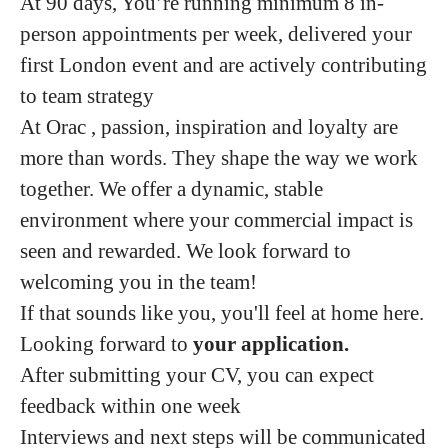
At 90 days, You’re running minimum 8 in-
person appointments per week, delivered your
first London event and are actively contributing
to team strategy
At Orac , passion, inspiration and loyalty are
more than words. They shape the way we work
together. We offer a dynamic, stable
environment where your commercial impact is
seen and rewarded. We look forward to
welcoming you in the team!
If that sounds like you, you'll feel at home here.
Looking forward to
your application.
After submitting your CV, you can expect
feedback within one week
Interviews and next steps will be communicated