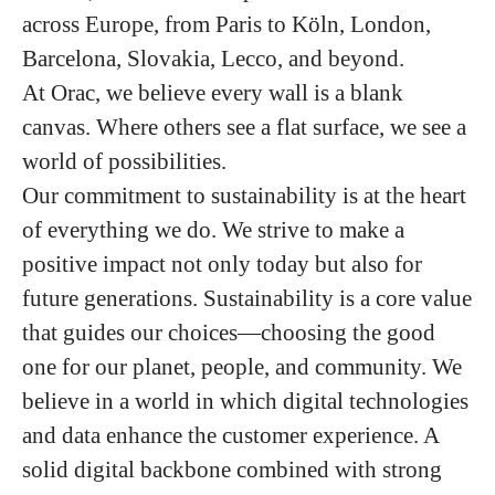
across Europe, from Paris to Köln, London,
Barcelona, Slovakia, Lecco, and beyond.
At Orac, we believe every wall is a blank
canvas. Where others see a flat surface, we see a
world of possibilities.
Our commitment to sustainability is at the heart
of everything we do. We strive to make a
positive impact not only today but also for
future generations. Sustainability is a core value
that guides our choices—choosing the good
one for our planet, people, and community. We
believe in a world in which digital technologies
and data enhance the customer experience. A
solid digital backbone combined with strong