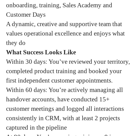
onboarding, training, Sales Academy and
Customer Days
A dynamic, creative and supportive team that
values operational excellence and enjoys what
they do
What Success Looks Like
Within 30 days: You’ve reviewed your territory,
completed product training and booked your
first independent customer appointments.
Within 60 days: You’re actively managing all
handover accounts, have conducted 15+
customer meetings and logged all interactions
consistently in CRM, with at least 2 projects
captured in the pipeline