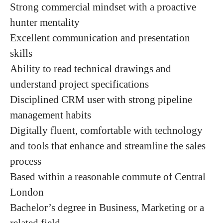
Strong commercial mindset with a proactive
hunter mentality
Excellent communication and presentation
skills
Ability to read technical drawings and
understand project specifications
Disciplined CRM user with strong pipeline
management habits
Digitally fluent, comfortable with technology
and tools that enhance and streamline the sales
process
Based within a reasonable commute of Central
London
Bachelor’s degree in Business, Marketing or a
related field