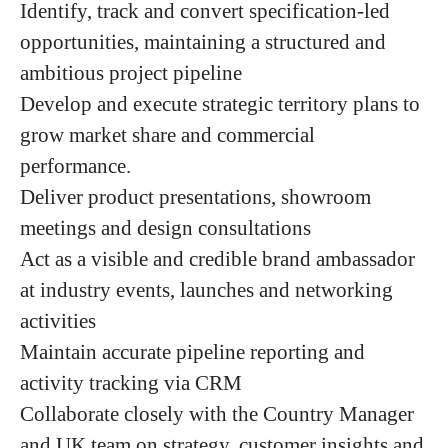
Identify, track and convert specification-led
opportunities, maintaining a structured and
ambitious project pipeline
Develop and execute strategic territory plans to
grow market share and commercial
performance.
Deliver product presentations, showroom
meetings and design consultations
Act as a visible and credible brand ambassador
at industry events, launches and networking
activities
Maintain accurate pipeline reporting and
activity tracking via CRM
Collaborate closely with the Country Manager
and UK team on strategy, customer insights and