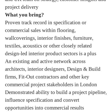
project delivery
What you bring?
Proven track record in specification or
commercial sales within flooring,
wallcoverings, interior finishes, furniture,
textiles, acoustics or other closely related
design-led interior product sectors is a plus
An existing and active network across
architects, interior designers, Design & Build
firms, Fit-Out contractors and other key
commercial project stakeholders in London
Demonstrated ability to build a project pipeline,
influence specification and convert
opportunities into commercial results