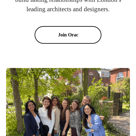
leading architects and designers.
Join Orac