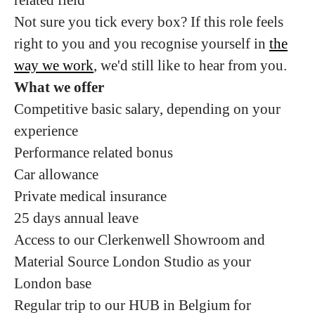
Not sure you tick every box? If this role feels
right to you and you recognise yourself in
the
way we work
, we'd still like to hear from you.
What we offer
Competitive basic salary, depending on your
experience
Performance related bonus
Car allowance
Private medical insurance
25 days annual leave
Access to our Clerkenwell Showroom and
Material Source London Studio as your
London base
Regular trip to our HUB in Belgium for