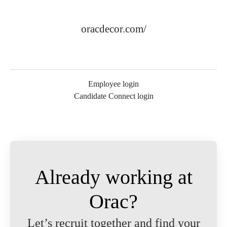
oracdecor.com/
Employee login
Candidate Connect login
Already working at
Orac?
Let’s recruit together and find your