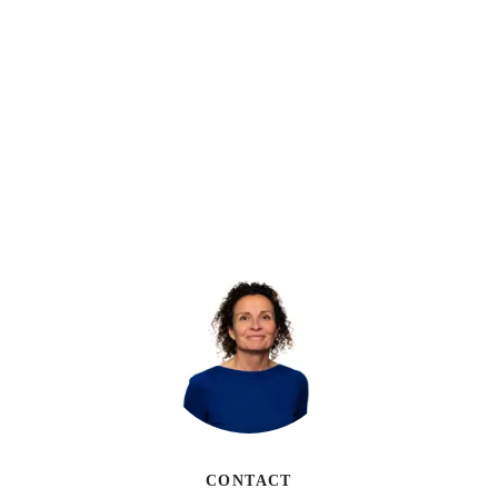
CONTACT