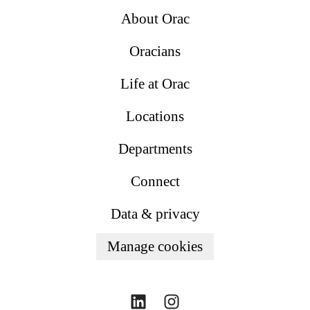
About Orac
Oracians
Life at Orac
Locations
Departments
Connect
Data & privacy
Manage cookies