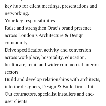
key hub for client meetings, presentations and
networking.
Your key responsibilities:
Raise and strengthen Orac’s brand presence
across London’s Architecture & Design
community
Drive specification activity and conversion
across workplace, hospitality, education,
healthcare, retail and wider commercial interior
sectors
Build and develop relationships with architects,
interior designers, Design & Build firms, Fit-
Out contractors, specialist installers and end-
user clients