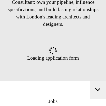
Consultant: own your pipeline, influence
specifications, and build lasting relationships
with London's leading architects and
designers.
Loading application form
Jobs