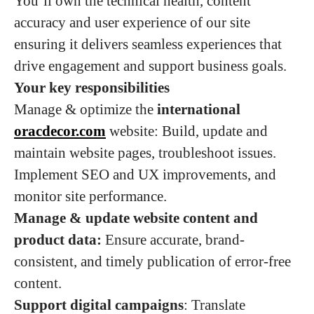
You’ll own the technical health, content
accuracy and user experience of our site
ensuring it delivers seamless experiences that
drive engagement and support business goals.
Your key responsibilities
Manage & optimize the
international
oracdecor.com
website: Build, update and
maintain website pages, troubleshoot issues.
Implement SEO and UX improvements, and
monitor site performance.
Manage & update website content and
product data:
Ensure accurate, brand-
consistent, and timely publication of error-free
content.
Support digital campaigns
: Translate