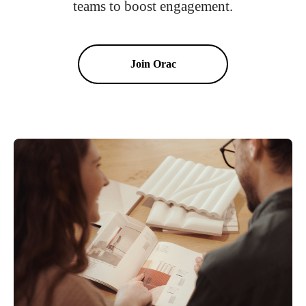
teams to boost engagement.
Join Orac