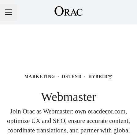
Career menu
MARKETING
·
OSTEND
·
HYBRID
Webmaster
Join Orac as Webmaster: own oracdecor.com,
optimize UX and SEO, ensure accurate content,
coordinate translations, and partner with global