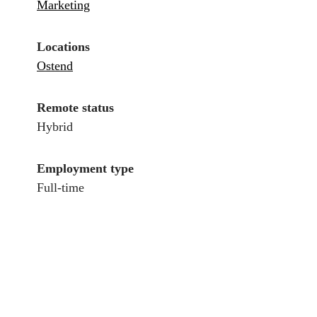
Marketing
Locations
Ostend
Remote status
Hybrid
Employment type
Full-time