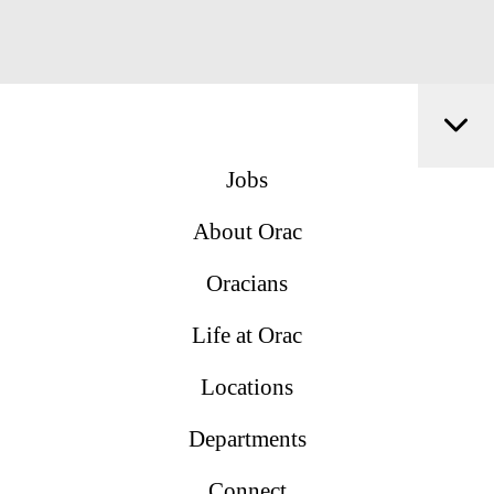
Jobs
About Orac
Oracians
Life at Orac
Locations
Departments
Connect