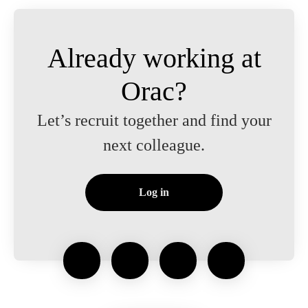
Already working at
Orac?
Let’s recruit together and find your
next colleague.
Log in