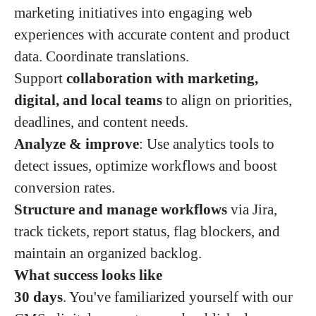
marketing initiatives into engaging web
experiences with accurate content and product
data. Coordinate translations.
Support
collaboration with marketing,
digital, and local teams
to align on priorities,
deadlines, and content needs.
Analyze & improve
: Use analytics tools to
detect issues, optimize workflows and boost
conversion rates.
Structure and manage workflows
via Jira,
track tickets, report status, flag blockers, and
maintain an organized backlog.
What success looks like
30 days
. You've familiarized yourself with our