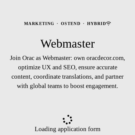
MARKETING
·
OSTEND
·
HYBRID
Webmaster
Join Orac as Webmaster: own oracdecor.com,
optimize UX and SEO, ensure accurate
content, coordinate translations, and partner
with global teams to boost engagement.
Loading application form