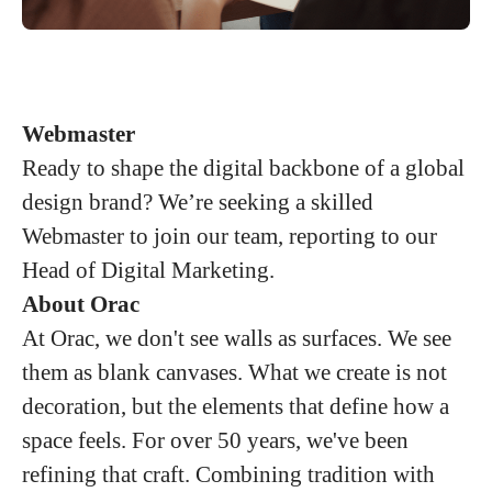
Webmaster
Ready to shape the digital backbone of a global
design brand? We’re seeking a skilled
Webmaster to join our team, reporting to our
Head of Digital Marketing.
About Orac
At Orac, we don't see walls as surfaces. We see
them as blank canvases. What we create is not
decoration, but the elements that define how a
space feels. For over 50 years, we've been
refining that craft. Combining tradition with