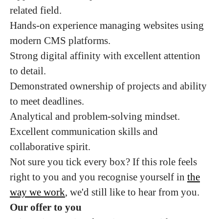
related field.
Hands-on experience managing websites using
modern CMS platforms.
Strong digital affinity with excellent attention
to detail.
Demonstrated ownership of projects and ability
to meet deadlines.
Analytical and problem-solving mindset.
Excellent communication skills and
collaborative spirit.
Not sure you tick every box? If this role feels
right to you and you recognise yourself in
the
way we work
, we'd still like to hear from you.
Our offer to you