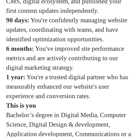
CMS, digital ecosystem, and published your
first content updates independently.
90 days:
You're confidently managing website
updates, coordinating with teams, and have
identified optimization opportunities.
6 months:
You've improved site performance
metrics and are actively contributing to our
digital marketing strategy.
1 year:
You're a trusted digital partner who has
measurably enhanced our website's user
experience and conversion rates.
This is you
Bachelor’s degree in Digital Media, Computer
Science, Digital Design & development,
Application development, Communications or a