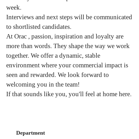
week.
Interviews and next steps will be communicated
to shortlisted candidates.
At Orac , passion, inspiration and loyalty are
more than words. They shape the way we work
together. We offer a dynamic, stable
environment where your commercial impact is
seen and rewarded. We look forward to
welcoming you in the team!
If that sounds like you, you'll feel at home here.
Department