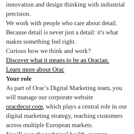
innovation and design thinking with industrial
precision.
We work with people who care about detail.
Because detail is never just a detail: it's what
makes something feel right.
Curious how we think and work?
Discover what it means to be an Oracian.
Learn more about Orac
Your role
As part of Orac’s Digital Marketing team, you
will manage our corporate website
oracdecor.com
, which plays a central role in our
digital marketing strategy, reaching customers
across multiple European markets.