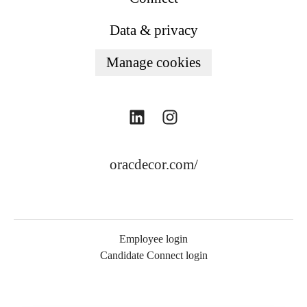
Data & privacy
Manage cookies
oracdecor.com/
Employee login
Candidate Connect login