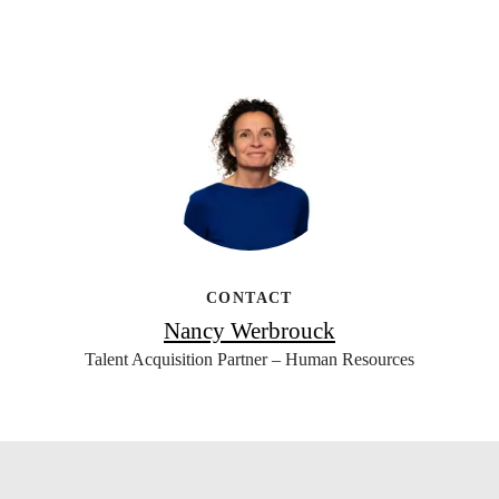
CONTACT
Nancy Werbrouck
Talent Acquisition Partner – Human Resources