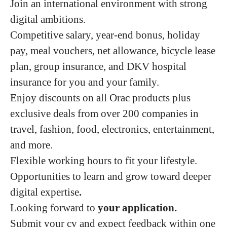
Join an international environment with strong
digital ambitions.
Competitive salary, year-end bonus, holiday
pay, meal vouchers, net allowance, bicycle lease
plan, group insurance, and DKV hospital
insurance for you and your family.
Enjoy discounts on all Orac products plus
exclusive deals from over 200 companies in
travel, fashion, food, electronics, entertainment,
and more.
Flexible working hours to fit your lifestyle.
Opportunities to learn and grow toward deeper
digital expertise
.
Looking forward to
your application.
Submit your cv and expect feedback within one