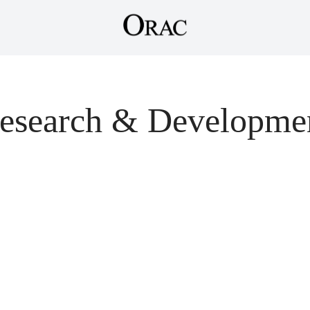
esearch & Developme