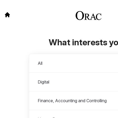
What interests y
Departments
All
Digital
Finance, Accounting and Controlling