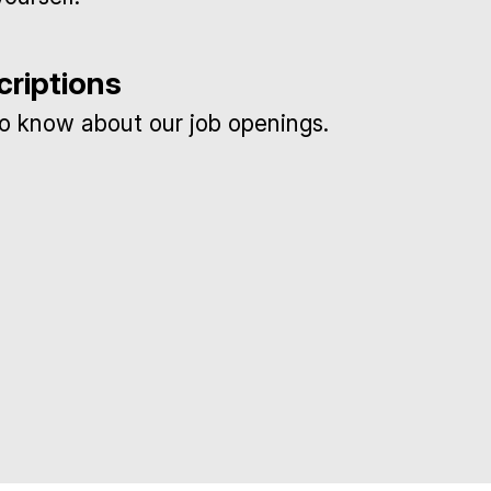
criptions
 to know about our job openings.