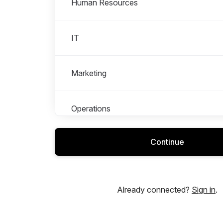
Human Resources
IT
Marketing
Operations
Continue
Research & Development – Engineering
Sales and Customer Experience
Already connected?
Sign in
.
Warehouse and Logistics