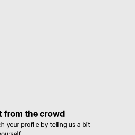
t from the crowd
 your profile by telling us a bit
ourself.