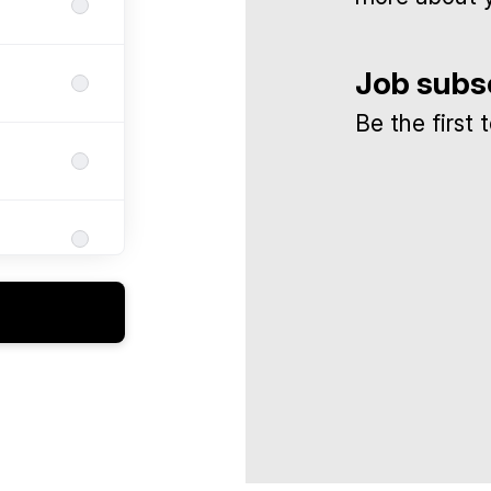
Job subs
Be the first