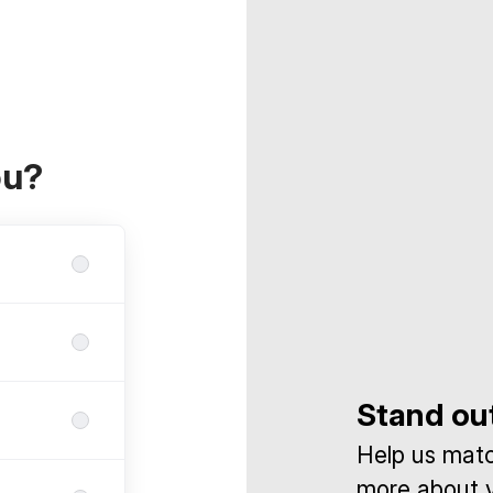
ou?
Stand ou
Help us match
more about y