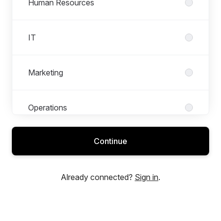
Human Resources
IT
Marketing
Operations
Continue
Research & Development – Engineering
Already connected?
Sign in
.
Sales and Customer Experience
Warehouse and Logistics