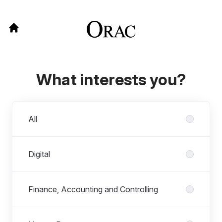
What interests you?
Departments
All
Digital
Finance, Accounting and Controlling